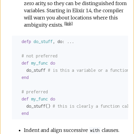
zero arity, so they can be distinguished from
variables. Starting in Elixir 1.4, the compiler
will warn you about locations where this
[
link
]
ambiguity exists.
defp
do_stuff
, 
do:
 ...

# not preferred
def
my_func
do
    do_stuff 
# is this a variable or a function c
end
# preferred
def
my_func
do
    do_stuff() 
# this is clearly a function call
end
Indent and align successive
clauses.
with