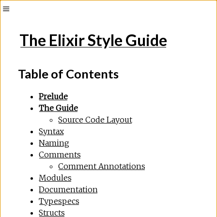
The Elixir Style Guide
Table of Contents
Prelude
The Guide
Source Code Layout
Syntax
Naming
Comments
Comment Annotations
Modules
Documentation
Typespecs
Structs