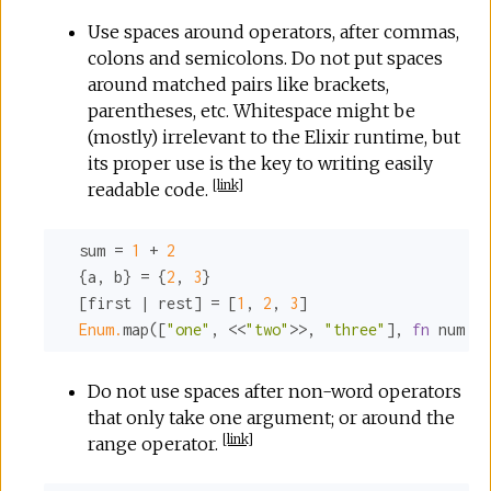
Use spaces around operators, after commas,
colons and semicolons. Do not put spaces
around matched pairs like brackets,
parentheses, etc. Whitespace might be
(mostly) irrelevant to the Elixir runtime, but
its proper use is the key to writing easily
[
link
]
readable code.
  sum = 
1
 + 
2
  {a, b} = {
2
, 
3
}

  [first | rest] = [
1
, 
2
, 
3
]

Enum.
map([
"one"
, <<
"two"
>>, 
"three"
], 
fn
 num ->
Do not use spaces after non-word operators
that only take one argument; or around the
[
link
]
range operator.