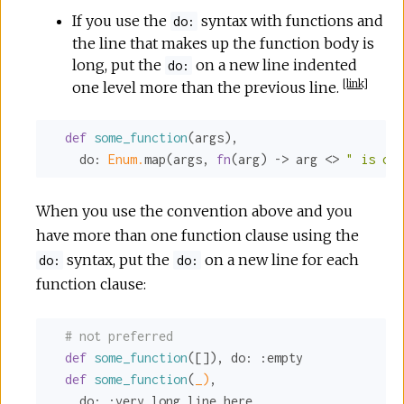
If you use the
syntax with functions and
do:
the line that makes up the function body is
long, put the
on a new line indented
do:
[
link
]
one level more than the previous line.
def
some_function
(args),

do:
Enum.
map(args, 
fn
(arg) -> arg <> 
" is on 
When you use the convention above and you
have more than one function clause using the
syntax, put the
on a new line for each
do:
do:
function clause:
# not preferred
def
some_function
([]), 
do:
:empty
def
some_function
(
_)
,

do:
:very_long_line_here