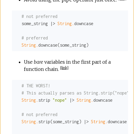
# not preferred
  some_string |> 
String.
downcase

# preferred
String.
downcase(some_string)
Use
bare
variables in the first part of a
[
link
]
function chain.
# THE WORST!
# This actually parses as String.strip("nope" |
String.
strip 
"nope"
 |> 
String.
downcase

# not preferred
String.
strip(some_string) |> 
String.
downcase |>