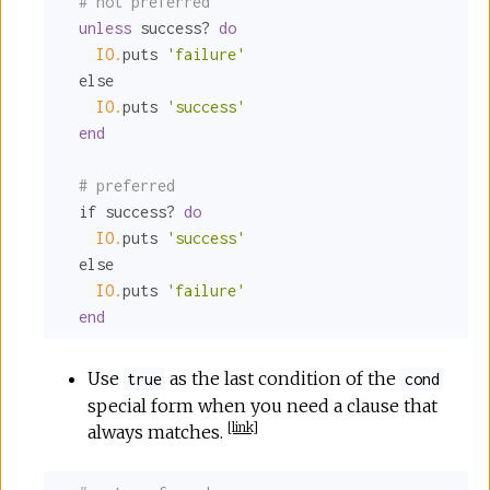
# not preferred
unless
 success? 
do
IO.
puts 
'failure'
  else

IO.
puts 
'success'
end
# preferred
  if success? 
do
IO.
puts 
'success'
  else

IO.
puts 
'failure'
end
Use
as the last condition of the
true
cond
special form when you need a clause that
[
link
]
always matches.