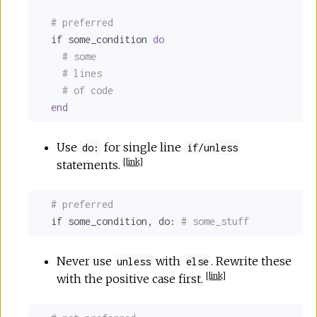
# preferred
  if some_condition 
do
# some
# lines
# of code
end
Use
for single line
do:
if/unless
[
link
]
statements.
# preferred
  if some_condition, 
do:
# some_stuff
Never use
with
. Rewrite these
unless
else
[
link
]
with the positive case first.