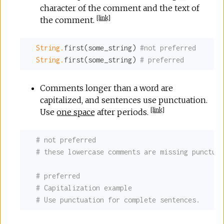
character of the comment and the text of
[
link
]
the comment.
String.
first(some_string) 
#not preferred
String.
first(some_string) 
# preferred
Comments longer than a word are
capitalized, and sentences use punctuation.
[
link
]
Use
one space
after periods.
# not preferred
# these lowercase comments are missing punctuat
# preferred
# Capitalization example
# Use punctuation for complete sentences.