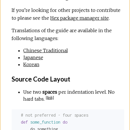
If you’re looking for other projects to contribute
to please see the
Hex package manager site
.
Translations of the guide are available in the
following languages:
Chinese Traditional
Japanese
Korean
Source Code Layout
Use two
spaces
per indentation level. No
[
link
]
hard tabs.
# not preferred - four spaces
def
some_function
do
      do_something
