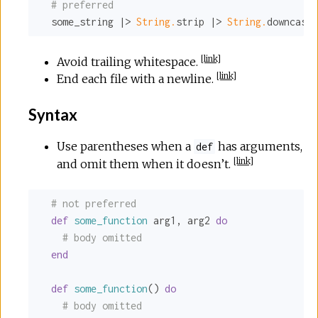
# preferred
  some_string |> 
String.
strip |> 
String.
downcase 
[
link
]
Avoid trailing whitespace.
[
link
]
End each file with a newline.
Syntax
Use parentheses when a
has arguments,
def
[
link
]
and omit them when it doesn’t.
# not preferred
def
some_function
 arg1, arg2 
do
# body omitted
end
def
some_function
() 
do
# body omitted