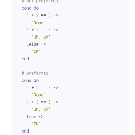
# not preferred
cond
do
1
 + 
2
 == 
5
 ->

"Nope"
1
 + 
3
 == 
5
 ->

"Uh, uh"
:else
 ->

"OK"
end
# preferred
cond
do
1
 + 
2
 == 
5
 ->

"Nope"
1
 + 
3
 == 
5
 ->

"Uh, uh"
true
 ->

"OK"
end