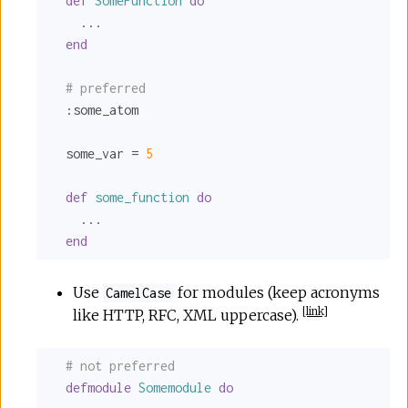
def
SomeFunction
do
    ...

end
# preferred
:some_atom
  some_var = 
5
def
some_function
do
    ...

end
Use
for modules (keep acronyms
CamelCase
[
link
]
like HTTP, RFC, XML uppercase).
# not preferred
defmodule
Somemodule
do