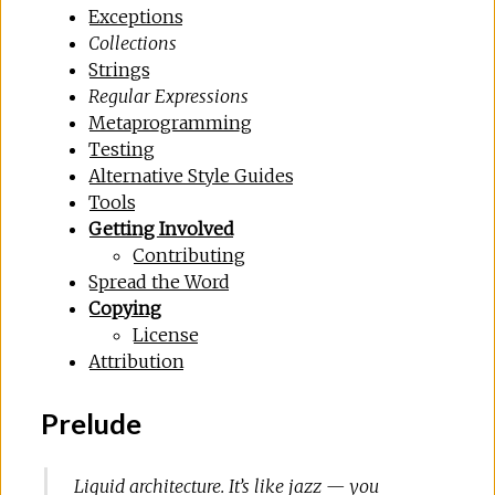
Exceptions
Collections
Strings
Regular Expressions
Metaprogramming
Testing
Alternative Style Guides
Tools
Getting Involved
Contributing
Spread the Word
Copying
License
Attribution
Prelude
Liquid architecture. It’s like jazz — you