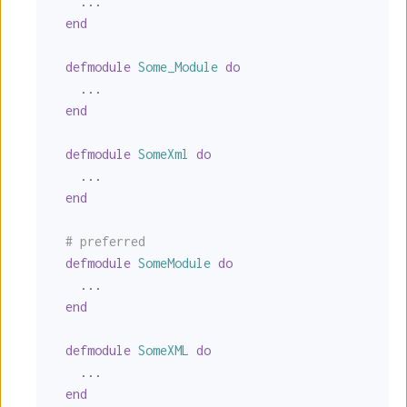
    ...

end
defmodule
Some_Module
do
    ...

end
defmodule
SomeXml
do
    ...

end
# preferred
defmodule
SomeModule
do
    ...

end
defmodule
SomeXML
do
    ...

end