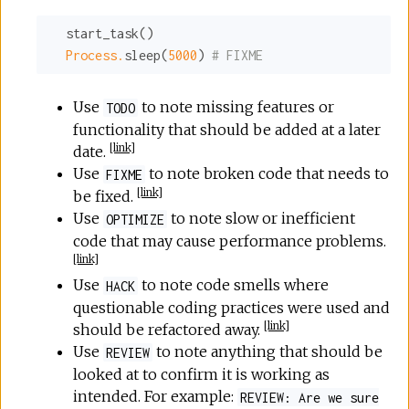
  start_task()

Process.
sleep(
5000
) 
# FIXME
Use
to note missing features or
TODO
functionality that should be added at a later
[
link
]
date.
Use
to note broken code that needs to
FIXME
[
link
]
be fixed.
Use
to note slow or inefficient
OPTIMIZE
code that may cause performance problems.
[
link
]
Use
to note code smells where
HACK
questionable coding practices were used and
[
link
]
should be refactored away.
Use
to note anything that should be
REVIEW
looked at to confirm it is working as
intended. For example:
REVIEW: Are we sure