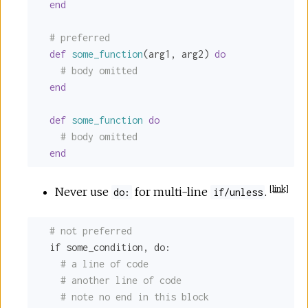
end
# preferred
def
some_function
(arg1, arg2) 
do
# body omitted
end
def
some_function
do
# body omitted
end
[
link
]
Never use
for multi-line
.
do:
if/unless
# not preferred
  if some_condition, 
do:
# a line of code
# another line of code
# note no end in this block