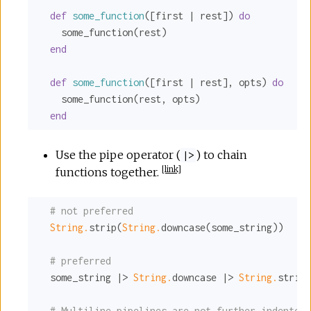
def
some_function
([first | rest]) 
do
    some_function(rest)

end
def
some_function
([first | rest], opts) 
do
    some_function(rest, opts)

end
Use the pipe operator (
) to chain
|>
[
link
]
functions together.
# not preferred
String.
strip(
String.
downcase(some_string))

# preferred
  some_string |> 
String.
downcase |> 
String.
strip

# Multiline pipelines are not further indented