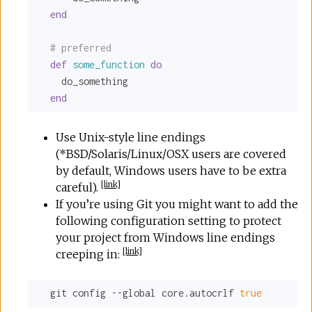
end
# preferred
def
some_function
do
    do_something

end
Use Unix-style line endings
(*BSD/Solaris/Linux/OSX users are covered
by default, Windows users have to be extra
[
link
]
careful).
If you’re using Git you might want to add the
following configuration setting to protect
your project from Windows line endings
[
link
]
creeping in:
  git config --global core.autocrlf 
true