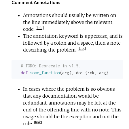
Comment Annotations
Annotations should usually be written on
the line immediately above the relevant
[
link
]
code.
The annotation keyword is uppercase, and is
followed by a colon and a space, then a note
[
link
]
describing the problem.
# 
TODO:
 Deprecate in v1.5.
def
some_function
(arg), 
do:
 {
:ok
, arg}
In cases where the problem is so obvious
that any documentation would be
redundant, annotations may be left at the
end of the offending line with no note. This
usage should be the exception and not the
[
link
]
rule.