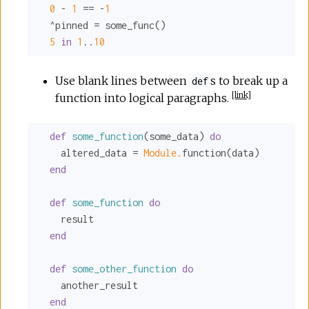
0
 - 
1
 == -
1
  ^pinned = some_func()

5
in
1
..
10
Use blank lines between
s to break up a
def
[
link
]
function into logical paragraphs.
def
some_function
(some_data) 
do
    altered_data = 
Module.
function(data)

end
def
some_function
do
    result

end
def
some_other_function
do
    another_result

end