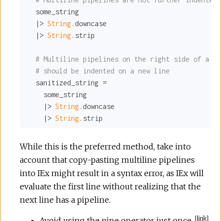
  some_string

  |> 
String.
downcase

  |> 
String.
strip

# Multiline pipelines on the right side of a pa
# should be indented on a new line
  sanitized_string =

    some_string

    |> 
String.
downcase

    |> 
String.
strip
While this is the preferred method, take into
account that copy-pasting multiline pipelines
into IEx might result in a syntax error, as IEx will
evaluate the first line without realizing that the
next line has a pipeline.
[
link
]
Avoid using the pipe operator just once.