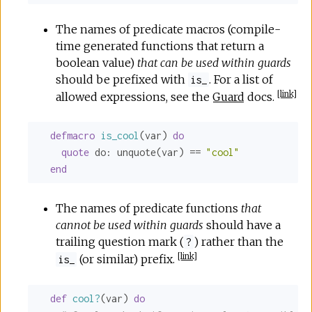
The names of predicate macros (compile-
time generated functions that return a
boolean value)
that can be used within guards
should be prefixed with
. For a list of
is_
[
link
]
allowed expressions, see the
Guard
docs.
defmacro
is_cool
(var) 
do
quote
do:
 unquote(var) == 
"cool"
end
The names of predicate functions
that
cannot be used within guards
should have a
trailing question mark (
) rather than the
?
[
link
]
(or similar) prefix.
is_
def
cool?
(var) 
do