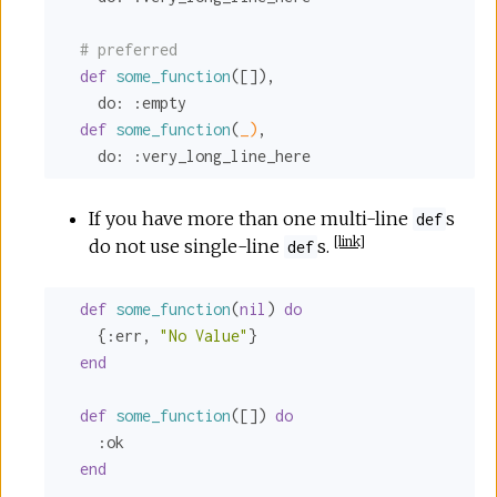
# preferred
def
some_function
([]),

do:
:empty
def
some_function
(
_)
,

do:
:very_long_line_here
If you have more than one multi-line
s
def
[
link
]
do not use single-line
s.
def
def
some_function
(
nil
) 
do
    {
:err
, 
"No Value"
}

end
def
some_function
([]) 
do
:ok
end