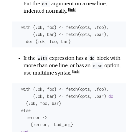
Put the
argument on a new line,
do:
[
link
]
indented normally.
  with {
:ok
, foo} <- fetch(opts, 
:foo
),

       {
:ok
, bar} <- fetch(opts, 
:bar
),

do:
 {
:ok
, foo, bar}
If the
expression has a
block with
with
do
more than one line, or has an
option,
else
[
link
]
use multiline syntax.
  with {
:ok
, foo} <- fetch(opts, 
:foo
),

       {
:ok
, bar} <- fetch(opts, 
:bar
) 
do
    {
:ok
, foo, bar}

  else

:error
 ->

      {
:error
, 
:bad_arg
}

end