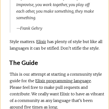
improvise, you work together, you play off
each other, you make something, they make
something.
—Frank Gehry
Style matters.
Elixir
has plenty of style but like all
languages it can be stifled. Don’t stifle the style.
The Guide
This is our attempt at starting a community style
guide for the
Elixir programming language
.
Please feel free to make pull requests and
contribute. We really want Elixir to have as vibrant
of a community as any language that’s been
around five times as long.