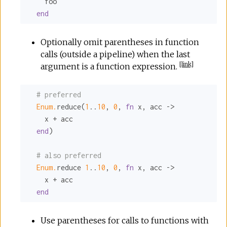
    foo

end
Optionally omit parentheses in function
calls (outside a pipeline) when the last
[
link
]
argument is a function expression.
# preferred
Enum.
reduce(
1
..
10
, 
0
, 
fn
 x, acc ->

    x + acc

end
)

# also preferred
Enum.
reduce 
1
..
10
, 
0
, 
fn
 x, acc ->

    x + acc

end
Use parentheses for calls to functions with