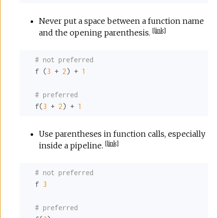
Never put a space between a function name
[
link
]
and the opening parenthesis.
# not preferred
  f (
3
 + 
2
) + 
1
# preferred
  f(
3
 + 
2
) + 
1
Use parentheses in function calls, especially
[
link
]
inside a pipeline.
# not preferred
  f 
3
# preferred