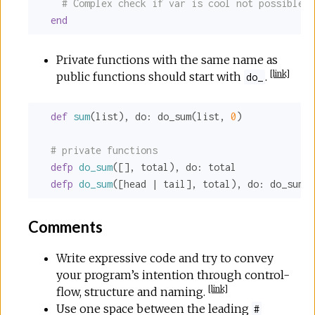
# Complex check if var is cool not possible i
end
Private functions with the same name as
[
link
]
public functions should start with
.
do_
def
sum
(list), 
do:
 do_sum(list, 
0
)

# private functions
defp
do_sum
([], total), 
do:
 total

defp
do_sum
([head | tail], total), 
do:
 do_sum(t
Comments
Write expressive code and try to convey
your program’s intention through control-
[
link
]
flow, structure and naming.
Use one space between the leading
#