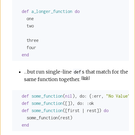
def
a_longer_function
do
    one

    two

    three

    four

end
…but run single-line
s that match for the
def
[
link
]
same function together.
def
some_function
(
nil
), 
do:
 {
:err
, 
"No Value"
}

def
some_function
([]), 
do:
:ok
def
some_function
([first | rest]) 
do
    some_function(rest)

end