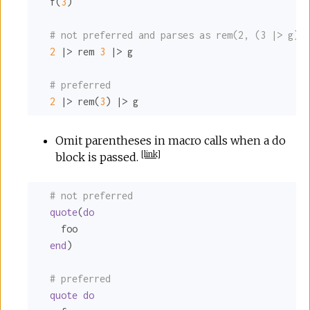
  f(
3
)

# not preferred and parses as rem(2, (3 |> g)),
2
 |> rem 
3
 |> g

# preferred
2
 |> rem(
3
) |> g
Omit parentheses in macro calls when a do
[
link
]
block is passed.
# not preferred
quote
(
do
    foo

end
)

# preferred
quote
do