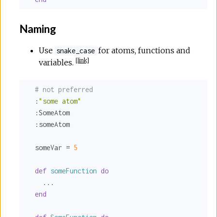
Naming
Use
for atoms, functions and
snake_case
[
link
]
variables.
# not preferred
:
"some atom"
:SomeAtom
:someAtom
  someVar = 
5
def
someFunction
do
    ...

end