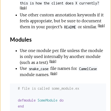
this is how the client does X currently?
[
link
]
Use other custom annotation keywords if it
feels appropriate, but be sure to document
[
link
]
them in your project’s
or similar.
README
Modules
Use one module per file unless the module
is only used internally by another module
[
link
]
(such as a test).
Use
file names for
snake_case
CamelCase
[
link
]
module names.
# file is called some_module.ex
defmodule
SomeModule
do
end